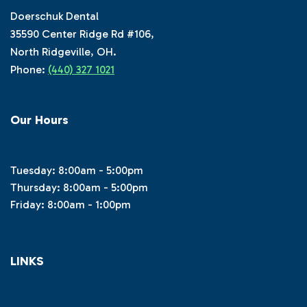
Doerschuk Dental
35590 Center Ridge Rd #106,
North Ridgeville, OH.
Phone:
(440) 327 1021
Our Hours
Tuesday: 8:00am - 5:00pm
Thursday: 8:00am - 5:00pm
Friday: 8:00am - 1:00pm
LINKS