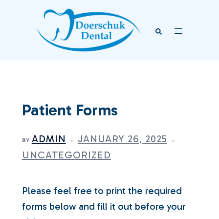
Skip
to
Search
Toggle
content
menu
Patient Forms
ADMIN
JANUARY 26, 2025
BY
UNCATEGORIZED
Please feel free to print the required
forms below and fill it out before your