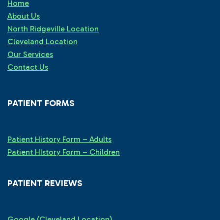
Home
About Us
North Ridgeville Location
Cleveland Location
Our Services
Contact Us
PATIENT FORMS
Patient History Form – Adults
Patient HIstory Form – Children
PATIENT REVIEWS
Google (Cleveland Location)