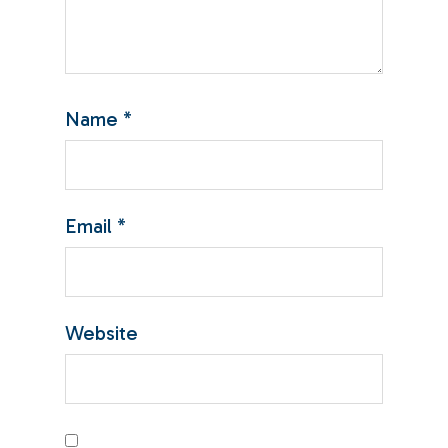
Name
*
Email
*
Website