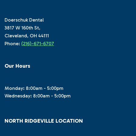
Doerschuk Dental
3817 W 160th St,
Cleveland, OH 44111
Phone:
(216)-671-6707
Our Hours
Monday: 8:00am - 5:00pm
Wednesday: 8:00am - 5:00pm
NORTH RIDGEVILLE LOCATION