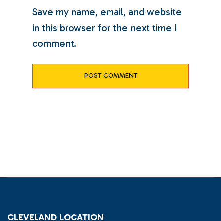
Save my name, email, and website
in this browser for the next time I
comment.
CLEVELAND LOCATION