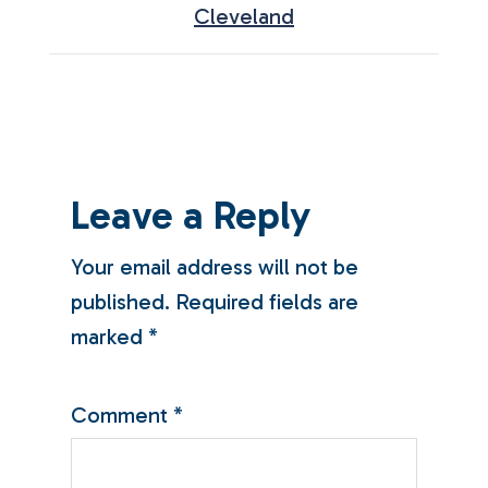
Cleveland
Leave a Reply
Your email address will not be
published.
Required fields are
marked
*
Comment
*