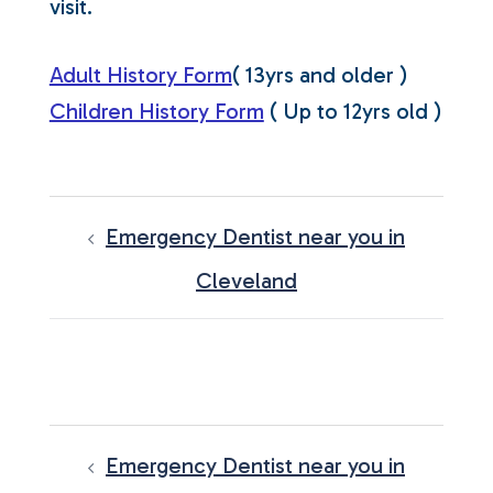
visit.
Adult History Form
( 13yrs and older )
Children History Form
( Up to 12yrs old )
POST
NAVIGATION
Emergency Dentist near you in
Cleveland
POST
NAVIGATION
Emergency Dentist near you in