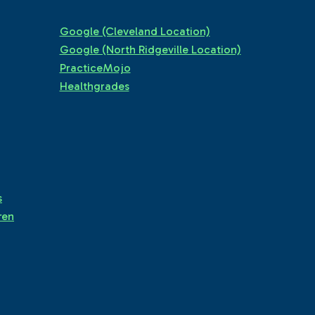
Google (Cleveland Location)
Google (North Ridgeville Location)
PracticeMojo
Healthgrades
s
ren