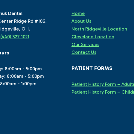
huk Dental
Home
enter Ridge Rd #106,
About Us
idgeville, OH.
North Ridgeville Location
:
(440) 327 1021
Cleveland Location
Our Services
ours
Contact Us
PATIENT FORMS
y: 8:00am - 5:00pm
ay: 8:00am - 5:00pm
 8:00am - 1:00pm
Patient History Form – Adult
Patient HIstory Form – Child