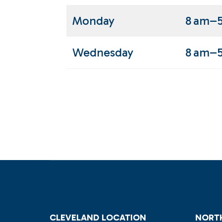
Monday
8 am–
Wednesday
8 am–
CLEVELAND LOCATION
NORTH