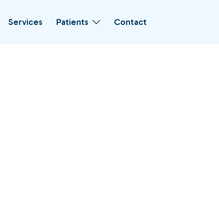
Services
Patients
Contact