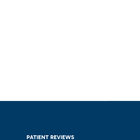
PATIENT REVIEWS