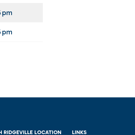
5 pm
5 pm
 RIDGEVILLE LOCATION
LINKS