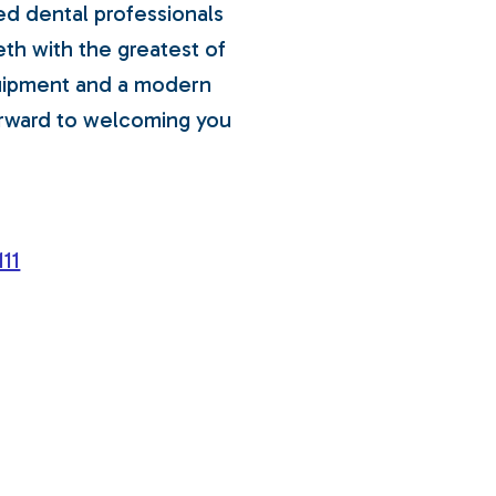
ed dental professionals
eth with the greatest of
quipment and a modern
orward to welcoming you
11