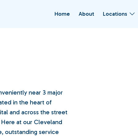
Home
About
Locations
nveniently near 3 major
ated in the heart of
tal and across the street
 Here at our Cleveland
e, outstanding service