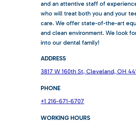
and an attentive staff of experienc
who will treat both you and your te
care. We offer state-of-the-art e
and clean environment. We look f
into our dental family!
ADDRESS
3817 W 160th St, Cleveland, OH 441
PHONE
+1 216-671-6707
WORKING HOURS