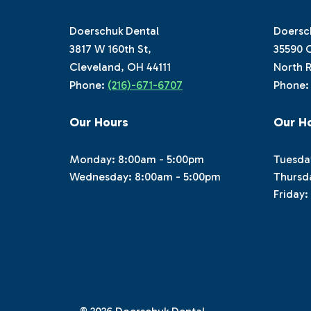
Doerschuk Dental
Doersc
3817 W 160th St,
35590 C
Cleveland, OH 44111
North R
Phone:
(216)-671-6707
Phone
Our Hours
Our H
Monday: 8:00am - 5:00pm
Tuesda
Wednesday: 8:00am - 5:00pm
Thursd
Friday: