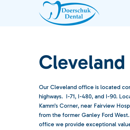
Skip
to
content
Cleveland
Our Cleveland office is located co
highways. I-71, I-480, and I-90. Loc
Kamm’s Corner, near Fairview Hospi
from the former Ganley Ford West.
office we provide exceptional valu