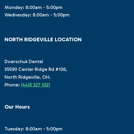
Monday: 8:00am - 5:00pm
Wednesday: 8:00am - 5:00pm
NORTH RIDGEVILLE LOCATION
Doerschuk Dental
35590 Center Ridge Rd #106,
North Ridgeville, OH.
Phone:
(440) 327 1021
Our Hours
Tuesday: 8:00am - 5:00pm