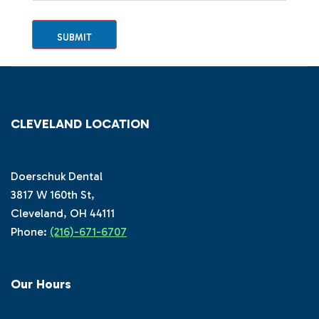
SUBMIT
CLEVELAND LOCATION
Doerschuk Dental
3817 W 160th St,
Cleveland, OH 44111
Phone:
(216)-671-6707
Our Hours