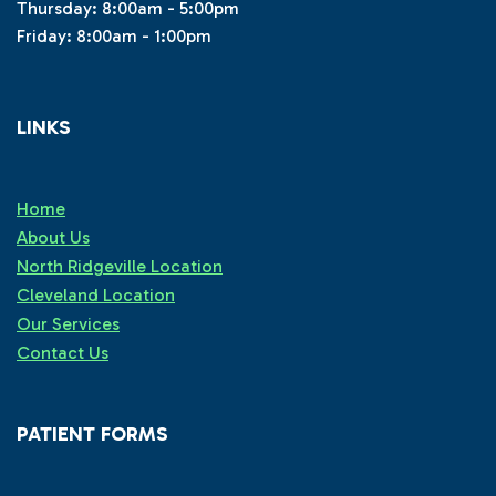
Thursday: 8:00am - 5:00pm
Friday: 8:00am - 1:00pm
LINKS
Home
About Us
North Ridgeville Location
Cleveland Location
Our Services
Contact Us
PATIENT FORMS